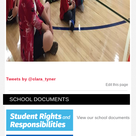
Tweets by @clara_tyner
Edit this page
SCHOOL DOCUMENTS
View our school documents