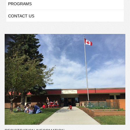
PROGRAMS
CONTACT US