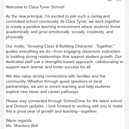
Welcome to Clara Tyner School!
As the new principal, I’m excited to join such a caring and
committed school community. At Clara Tyner, we work together
to create a positive learning environment where students thrive
academically and grow emotionally, socially, creatively, and
physically.
Our motto,
“Growing Class & Building Character...Together,”
guides everything we do—from engaging classroom instruction
to building strong relationships that support student growth. Our
dedicated staff use a strengths-based approach, collaborating to
support each learner and foster success for all.
We also value strong connections with families and the
community. Whether through guest speakers or local
partnerships, we aim to enrich learning and help students
explore new ideas and career pathways.
Please stay connected through SchoolZone for the latest school
and Division updates. I look forward to working with you to make
this a great year of growth and learning—together.
Warm regards,
Ms. Sharlene Bell