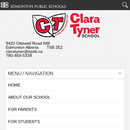
9420 Ottewell Road NW
Edmonton Alberta T6B 2E2
claratyner@epsb.ca
780-469-5339
MENU / NAVIGATION
HOME
ABOUT OUR SCHOOL
FOR PARENTS
FOR STUDENTS