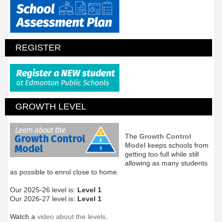
REGISTER
GROWTH LEVEL
The
Growth Control
Model
keeps schools from
getting too full while still
allowing as many students
as possible to enrol close to home.
Our 2025-26 level is:
Level 1
Our 2026-27 level is:
Level 1
Watch a
video about the levels
.