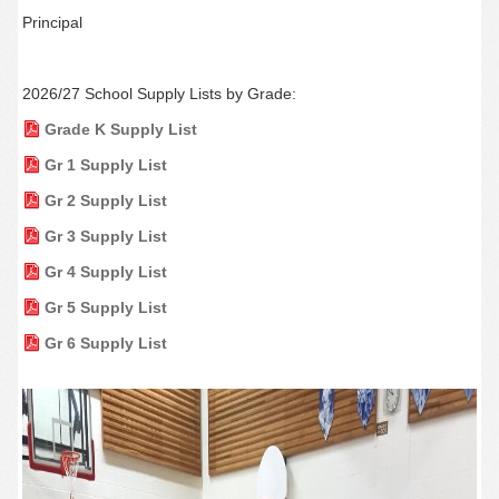
Principal
2026/27 School Supply Lists by Grade:
Grade K Supply List
Gr 1 Supply List
Gr 2 Supply List
Gr 3 Supply List
Gr 4 Supply List
Gr 5 Supply List
Gr 6 Supply List
‌‌‌‌‌‌