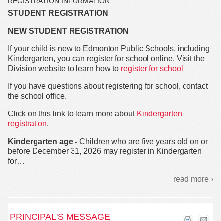
REGISTRATION INFORMATION
STUDENT REGISTRATION
NEW STUDENT REGISTRATION
If your child is new to Edmonton Public Schools, including
Kindergarten, you can register for school online. Visit the
Division website to learn how to
register for school
.
If you have questions about registering for school, contact
the school office.
Click on this link to learn more about
Kindergarten
registration
.
Kindergarten age -
Children who are five years old on or
before December 31, 2026 may register in Kindergarten
for
…
read more ›
PRINCIPAL'S MESSAGE